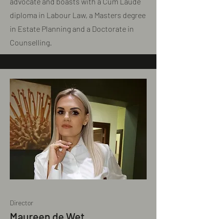
advocate and boasts with a Cum Laude
diploma in Labour Law, a Masters degree
in Estate Planning and a Doctorate in
Counselling.
Director
Maureen de Wet