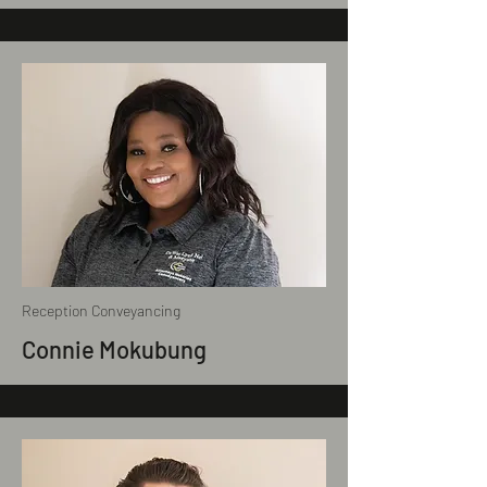
Reception Conveyancing
Connie Mokubung