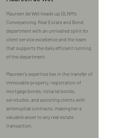
Maureen de Wet heads up DLNM's
Conveyancing, Real Estate and Bond
department with an unrivalled spirit for
client service excellence and the team
that supports the daily efficient running
of the department.
Maureen's expertise lies in the transfer of
immovable property, registration of
mortgage bonds, notarial bonds,
servitudes, and assisting clients with
antenuptial contracts, making her a
valuable asset to any real estate
transaction.