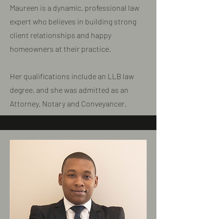
Maureen is a dynamic, professional law
expert who believes in building strong
client relationships and happy
homeowners at their practice.
​Her qualifications include an LLB law
degree, and she was admitted as an
Attorney, Notary and Conveyancer.