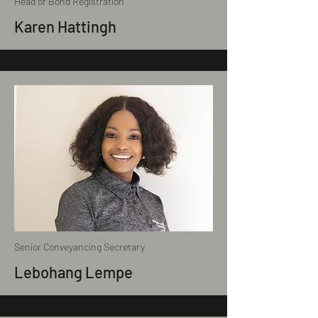
Head of Bond Registration
Karen Hattingh
Senior Conveyancing Secretary
Lebohang Lempe