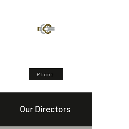
De Wet Lyell Nel &
Maeyane
Law, Practiced with Passion
Phone
Our Directors