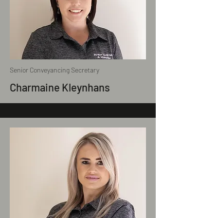
Senior Conveyancing Secretary
Charmaine Kleynhans