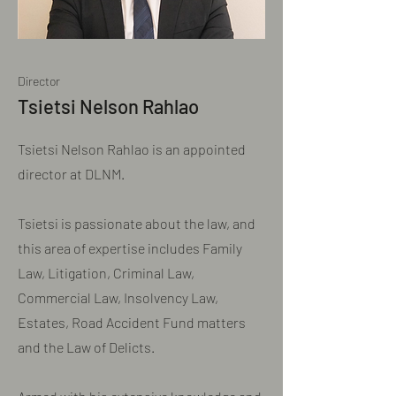
Director
Tsietsi Nelson Rahlao
Tsietsi Nelson Rahlao is an appointed
director at DLNM.
Tsietsi is passionate about the law, and
this area of expertise includes Family
Law, Litigation, Criminal Law,
Commercial Law, Insolvency Law,
Estates, Road Accident Fund matters
and the Law of Delicts.