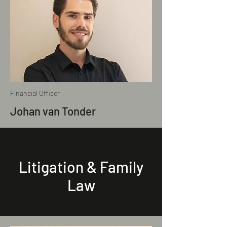
Financial Officer
Johan van Tonder
Litigation & Family
Law