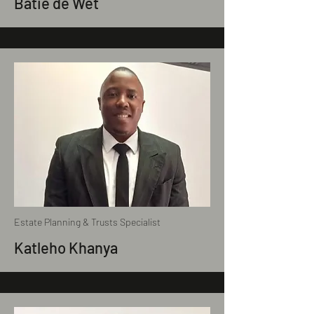
Batie de Wet
Estate Planning & Trusts Specialist
Katleho Khanya