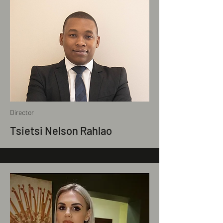
Director
Tsietsi Nelson Rahlao