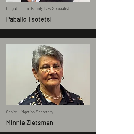
Litigation and Family Law Specialist
Paballo Tsotetsi
Senior Litigation Secretary
Minnie Zietsman