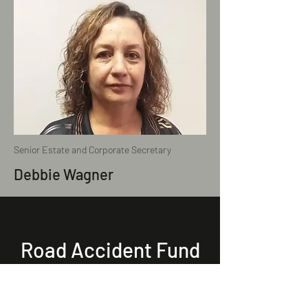
Senior Estate and Corporate Secretary
Debbie Wagner
Road Accident Fund
(RAF)