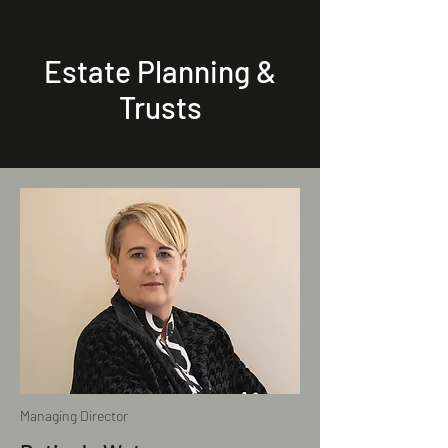
Estate Planning &
Trusts
Managing Director