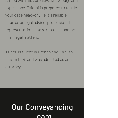
Armed with his extensive knowledge and
experience, Tsietsi is prepared to tackle
your case head-on. He is a reliable
source for legal advice, professional
representation, and strategic planning
in all legal matters.
Tsietsi is fluent in French and English,
has an LLB, and was admitted as an
attorney.
Our Conveyancing
Team