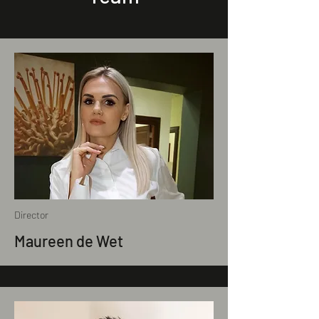
Director
Maureen de Wet