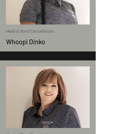
Head of Bond Cancellations
Whoopi Dinko