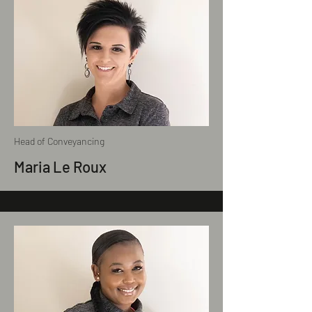
Head of Conveyancing
Maria Le Roux