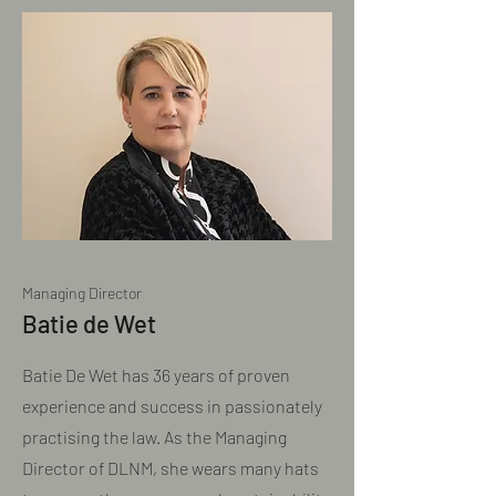
Managing Director
Batie de Wet
Batie De Wet has 36 years of proven
experience and success in passionately
practising the law. As the Managing
Director of DLNM, she wears many hats