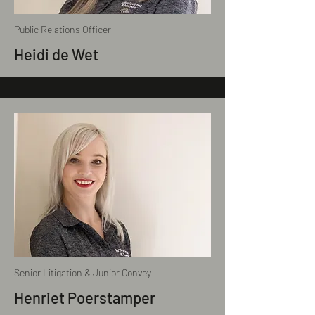
Public Relations Officer
Heidi de Wet
Senior Litigation & Junior Convey
Henriet Poerstamper