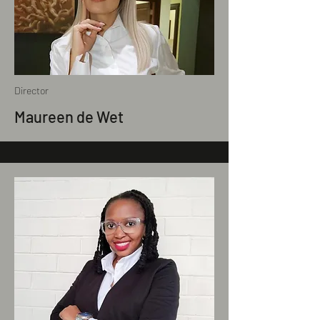
Director
Maureen de Wet