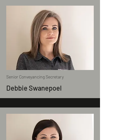
Senior Conveyancing Secretary
Debbie Swanepoel