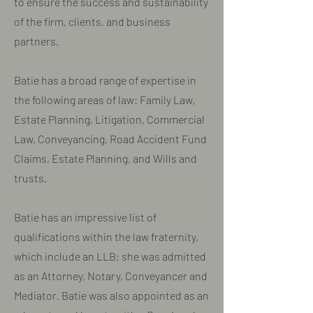
to ensure the success and sustainability
of the firm, clients, and business
partners.
Batie has a broad range of expertise in
the following areas of law: Family Law,
Estate Planning, Litigation, Commercial
Law, Conveyancing, Road Accident Fund
Claims, Estate Planning, and Wills and
trusts.
​Batie has an impressive list of
qualifications within the law fraternity,
which include an LLB; she was admitted
as an Attorney, Notary, Conveyancer and
Mediator. Batie was also appointed as an